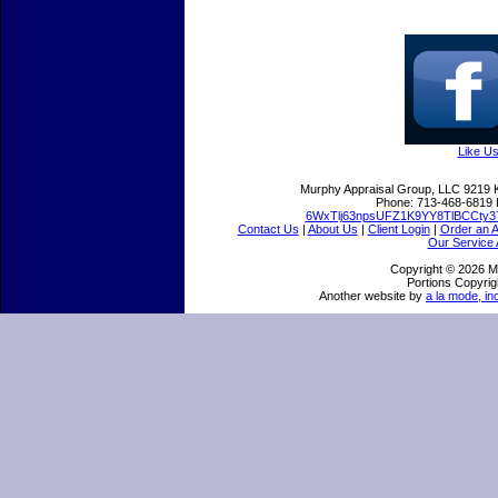
Like U
Murphy Appraisal Group, LLC
9219 
Phone:
713-468-6819
6WxTlj63npsUFZ1K9YY8TlBCCty3
Contact Us
|
About Us
|
Client Login
|
Order an A
Our Service 
Copyright © 2026 M
Portions Copyrig
Another website by
a la mode, in