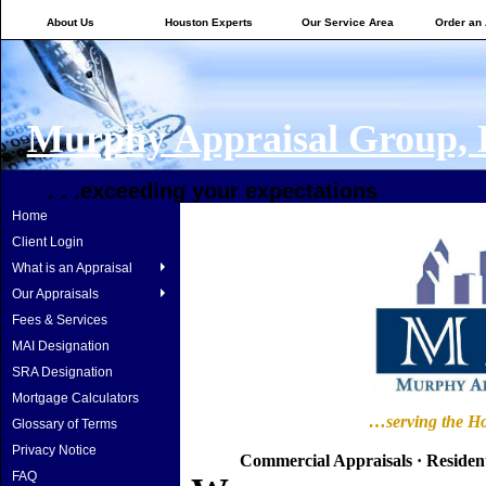
About Us
Houston Experts
Our Service Area
Order an 
Murphy Appraisal Group,
. . .exceeding your expectations
Home
Client Login
What is an Appraisal
Our Appraisals
Fees & Services
MAI Designation
SRA Designation
Mortgage Calculators
…serving the
Ho
Glossary of Terms
Privacy Notice
Commercial Appraisals
·
Resident
FAQ