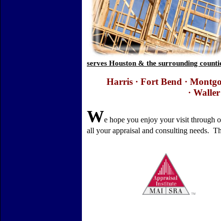
serves Houston & the surrounding countie
Harris ·
Fort
Bend
·
Montgo
·
Waller
W
e hope you enjoy your visit through 
all your appraisal and consulting needs.
Th