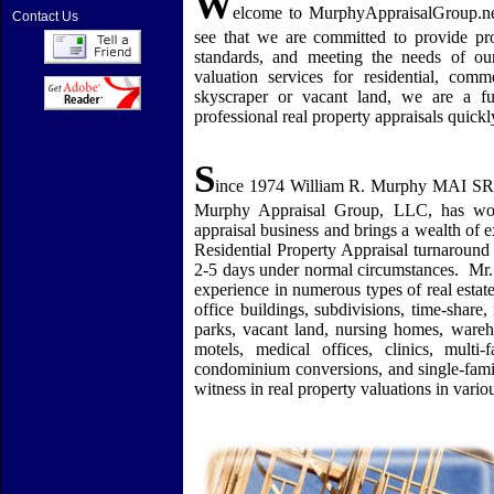
W
elcome to MurphyAppraisalGroup.ne
Contact Us
see that we are committed to provide prof
standards, and meeting the needs of ou
valuation services for residential, comm
skyscraper or vacant land, we are a f
professional real property appraisals quick
S
ince 1974 William R. Murphy MAI SR
Murphy Appraisal Group, LLC, has wor
appraisal business and brings a wealth of e
Residential Property Appraisal turnaround
2-5 days under normal circumstances.
Mr.
experience in numerous types of real estat
office buildings, subdivisions, time-share
parks, vacant land, nursing homes, warehous
motels, medical offices, clinics, multi
condominium conversions, and single-fami
witness in real property valuations in vario